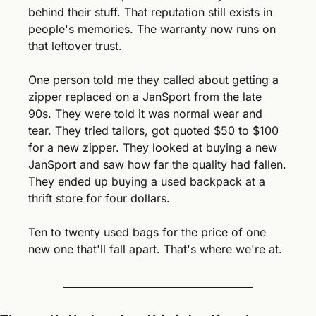
behind their stuff. That reputation still exists in 
people's memories. The warranty now runs on 
that leftover trust.
One person told me they called about getting a 
zipper replaced on a JanSport from the late 
90s. They were told it was normal wear and 
tear. They tried tailors, got quoted $50 to $100 
for a new zipper. They looked at buying a new 
JanSport and saw how far the quality had fallen. 
They ended up buying a used backpack at a 
thrift store for four dollars.
Ten to twenty used bags for the price of one 
new one that'll fall apart. That's where we're at.