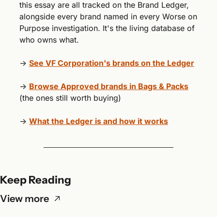
this essay are all tracked on the Brand Ledger, 
alongside every brand named in every Worse on 
Purpose investigation. It's the living database of 
who owns what.
→ 
See VF Corporation's brands on the Ledger
→ 
Browse Approved brands in Bags & Packs
(the ones still worth buying)
→ 
What the Ledger is and how it works
Keep Reading
View more