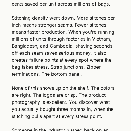
cents saved per unit across millions of bags.
Stitching density went down. More stitches per 
inch means stronger seams. Fewer stitches 
means faster production. When you're running 
millions of units through factories in Vietnam, 
Bangladesh, and Cambodia, shaving seconds 
off each seam saves serious money. It also 
creates failure points at every spot where the 
bag takes stress. Strap junctions. Zipper 
terminations. The bottom panel.
None of this shows up on the shelf. The colors 
are right. The logos are crisp. The product 
photography is excellent. You discover what 
you actually bought three months in, when the 
stitching pulls apart at every stress point. 
Someone in the industry pushed back on an 