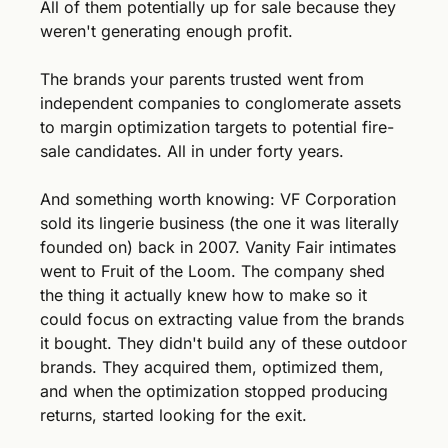
All of them potentially up for sale because they 
weren't generating enough profit.
The brands your parents trusted went from 
independent companies to conglomerate assets 
to margin optimization targets to potential fire-
sale candidates. All in under forty years.
And something worth knowing: VF Corporation 
sold its lingerie business (the one it was literally 
founded on) back in 2007. Vanity Fair intimates 
went to Fruit of the Loom. The company shed 
the thing it actually knew how to make so it 
could focus on extracting value from the brands 
it bought. They didn't build any of these outdoor 
brands. They acquired them, optimized them, 
and when the optimization stopped producing 
returns, started looking for the exit.