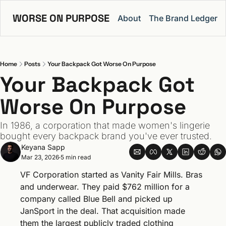
WORSE ON PURPOSE
About
The Brand Ledger
Home
Posts
Your Backpack Got Worse On Purpose
Your Backpack Got 
Worse On Purpose
In 1986, a corporation that made women's lingerie 
bought every backpack brand you've ever trusted.
Keyana Sapp
Mar 23, 2026
5 min read
•
VF Corporation started as Vanity Fair Mills. Bras 
and underwear. They paid $762 million for a 
company called Blue Bell and picked up 
JanSport in the deal. That acquisition made 
them the largest publicly traded clothing 