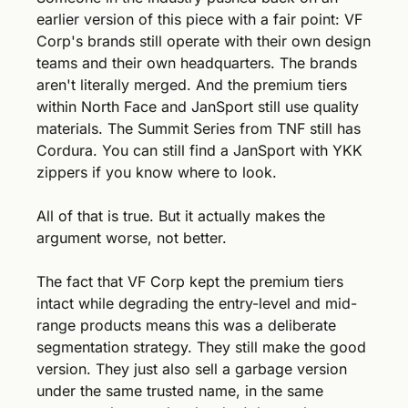
earlier version of this piece with a fair point: VF 
Corp's brands still operate with their own design 
teams and their own headquarters. The brands 
aren't literally merged. And the premium tiers 
within North Face and JanSport still use quality 
materials. The Summit Series from TNF still has 
Cordura. You can still find a JanSport with YKK 
zippers if you know where to look.
All of that is true. But it actually makes the 
argument worse, not better.
The fact that VF Corp kept the premium tiers 
intact while degrading the entry-level and mid-
range products means this was a deliberate 
segmentation strategy. They still make the good 
version. They just also sell a garbage version 
under the same trusted name, in the same 