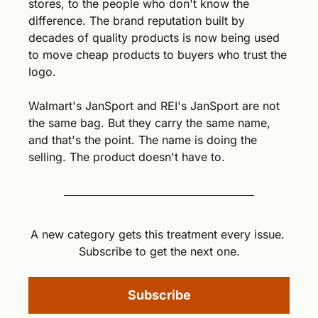
stores, to the people who don't know the 
difference. The brand reputation built by 
decades of quality products is now being used 
to move cheap products to buyers who trust the 
logo.
Walmart's JanSport and REI's JanSport are not 
the same bag. But they carry the same name, 
and that's the point. The name is doing the 
selling. The product doesn't have to.
A new category gets this treatment every issue. 
Subscribe to get the next one.
Subscribe