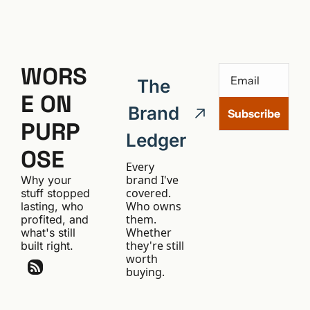
WORS
The 
E ON 
Brand 
Subscribe
PURP
Ledger
OSE
Every 
brand I've 
Why your 
covered. 
stuff stopped 
Who owns 
lasting, who 
them. 
profited, and 
Whether 
what's still 
they're still 
built right.
worth 
buying.