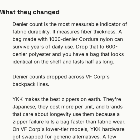
What they changed
Denier count is the most measurable indicator of 
fabric durability. It measures fiber thickness. A 
bag made with 1000-denier Cordura nylon can 
survive years of daily use. Drop that to 600-
denier polyester and you have a bag that looks 
identical on the shelf and lasts half as long.
Denier counts dropped across VF Corp's 
backpack lines.
YKK makes the best zippers on earth. They're 
Japanese, they cost more per unit, and brands 
that care about longevity use them because a 
zipper failure kills a bag faster than fabric wear. 
On VF Corp's lower-tier models, YKK hardware 
got swapped for generic alternatives. A few 