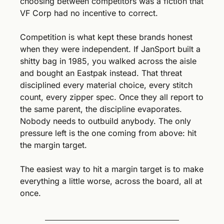
choosing between competitors was a fiction that 
VF Corp had no incentive to correct.
Competition is what kept these brands honest 
when they were independent. If JanSport built a 
shitty bag in 1985, you walked across the aisle 
and bought an Eastpak instead. That threat 
disciplined every material choice, every stitch 
count, every zipper spec. Once they all report to 
the same parent, the discipline evaporates. 
Nobody needs to outbuild anybody. The only 
pressure left is the one coming from above: hit 
the margin target.
The easiest way to hit a margin target is to make 
everything a little worse, across the board, all at 
once.