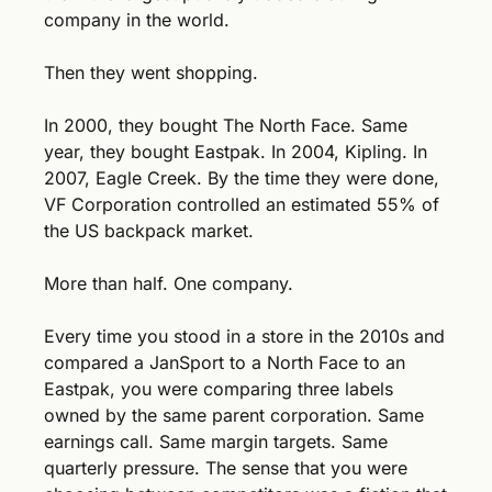
company in the world.
Then they went shopping.
In 2000, they bought The North Face. Same 
year, they bought Eastpak. In 2004, Kipling. In 
2007, Eagle Creek. By the time they were done, 
VF Corporation controlled an estimated 55% of 
the US backpack market.
More than half. One company.
Every time you stood in a store in the 2010s and 
compared a JanSport to a North Face to an 
Eastpak, you were comparing three labels 
owned by the same parent corporation. Same 
earnings call. Same margin targets. Same 
quarterly pressure. The sense that you were 