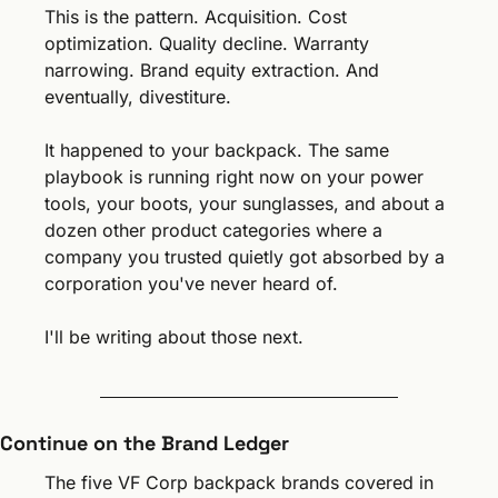
This is the pattern. Acquisition. Cost 
optimization. Quality decline. Warranty 
narrowing. Brand equity extraction. And 
eventually, divestiture.
It happened to your backpack. The same 
playbook is running right now on your power 
tools, your boots, your sunglasses, and about a 
dozen other product categories where a 
company you trusted quietly got absorbed by a 
corporation you've never heard of.
I'll be writing about those next.
Continue on the Brand Ledger
The five VF Corp backpack brands covered in 