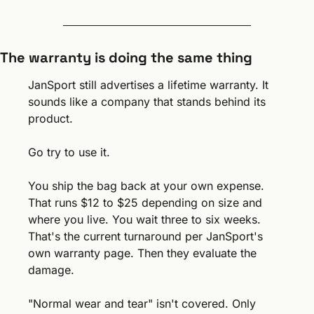
The warranty is doing the same thing
JanSport still advertises a lifetime warranty. It 
sounds like a company that stands behind its 
product.
Go try to use it.
You ship the bag back at your own expense. 
That runs $12 to $25 depending on size and 
where you live. You wait three to six weeks. 
That's the current turnaround per JanSport's 
own warranty page. Then they evaluate the 
damage.
"Normal wear and tear" isn't covered. Only 