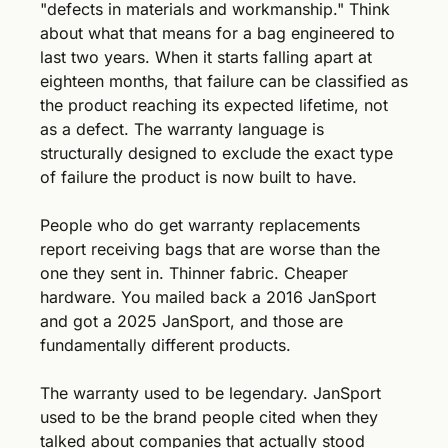
"defects in materials and workmanship." Think 
about what that means for a bag engineered to 
last two years. When it starts falling apart at 
eighteen months, that failure can be classified as 
the product reaching its expected lifetime, not 
as a defect. The warranty language is 
structurally designed to exclude the exact type 
of failure the product is now built to have.
People who do get warranty replacements 
report receiving bags that are worse than the 
one they sent in. Thinner fabric. Cheaper 
hardware. You mailed back a 2016 JanSport 
and got a 2025 JanSport, and those are 
fundamentally different products.
The warranty used to be legendary. JanSport 
used to be the brand people cited when they 
talked about companies that actually stood 