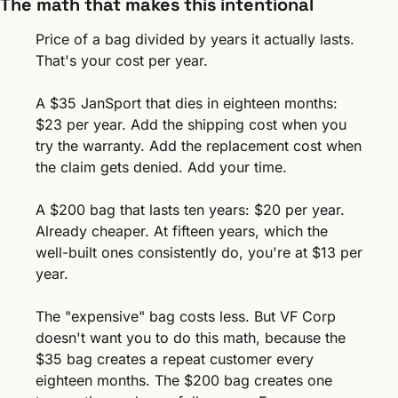
The math that makes this intentional
Price of a bag divided by years it actually lasts. 
That's your cost per year.
A $35 JanSport that dies in eighteen months: 
$23 per year. Add the shipping cost when you 
try the warranty. Add the replacement cost when 
the claim gets denied. Add your time.
A $200 bag that lasts ten years: $20 per year. 
Already cheaper. At fifteen years, which the 
well-built ones consistently do, you're at $13 per 
year.
The "expensive" bag costs less. But VF Corp 
doesn't want you to do this math, because the 
$35 bag creates a repeat customer every 
eighteen months. The $200 bag creates one 