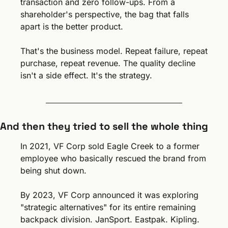
transaction and zero follow-ups. From a 
shareholder's perspective, the bag that falls 
apart is the better product.
That's the business model. Repeat failure, repeat 
purchase, repeat revenue. The quality decline 
isn't a side effect. It's the strategy.
And then they tried to sell the whole thing
In 2021, VF Corp sold Eagle Creek to a former 
employee who basically rescued the brand from 
being shut down.
By 2023, VF Corp announced it was exploring 
"strategic alternatives" for its entire remaining 
backpack division. JanSport. Eastpak. Kipling. 