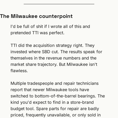
The Milwaukee counterpoint
I'd be full of shit if I wrote all of this and 
pretended TTI was perfect.
TTI did the acquisition strategy right. They 
invested where SBD cut. The results speak for 
themselves in the revenue numbers and the 
market share trajectory. But Milwaukee isn't 
flawless.
Multiple tradespeople and repair technicians 
report that newer Milwaukee tools have 
switched to bottom-of-the-barrel bearings. The 
kind you'd expect to find in a store-brand 
budget tool. Spare parts for repair are badly 
priced, frequently unavailable, or only sold in 