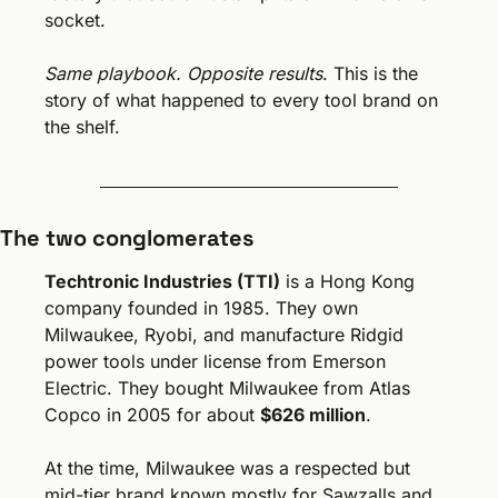
socket.
Same playbook. Opposite results
. This is the 
story of what happened to every tool brand on 
the shelf.
The two conglomerates
Techtronic Industries (TTI)
 is a Hong Kong 
company founded in 1985. They own 
Milwaukee, Ryobi, and manufacture Ridgid 
power tools under license from Emerson 
Electric. They bought Milwaukee from Atlas 
Copco in 2005 for about 
$626 million
. 
At the time, Milwaukee was a respected but 
mid-tier brand known mostly for Sawzalls and 