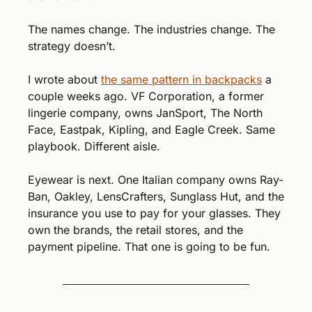
The names change. The industries change. The 
strategy doesn’t.
I wrote about 
the same pattern in backpacks
 a 
couple weeks ago. VF Corporation, a former 
lingerie company, owns JanSport, The North 
Face, Eastpak, Kipling, and Eagle Creek. Same 
playbook. Different aisle.
Eyewear is next. One Italian company owns Ray-
Ban, Oakley, LensCrafters, Sunglass Hut, and the 
insurance you use to pay for your glasses. They 
own the brands, the retail stores, and the 
payment pipeline. That one is going to be fun.