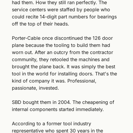
had them. How they still ran perfectly. The 
service centers were staffed by people who 
could recite 14-digit part numbers for bearings 
off the top of their heads.
Porter-Cable once discontinued the 126 door 
plane because the tooling to build them had 
worn out. After an outcry from the contractor 
community, they retooled the machines and 
brought the plane back. It was simply the best 
tool in the world for installing doors. That's the 
kind of company it was. Professional, 
passionate, invested.
SBD bought them in 2004. The cheapening of 
internal components started immediately.
According to a former tool industry 
representative who spent 30 years in the 