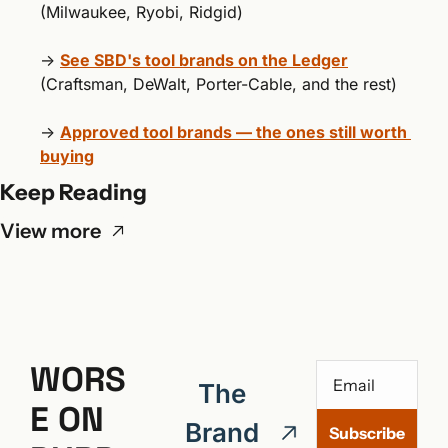
(Milwaukee, Ryobi, Ridgid)
→ 
See SBD's tool brands on the Ledger
(Craftsman, DeWalt, Porter-Cable, and the rest)
→ 
Approved tool brands — the ones still worth 
buying
Keep Reading
View more
WORS
The 
E ON 
Brand 
Subscribe