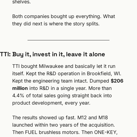
shelves.
Both companies bought up everything. What 
they did next is where the story splits.
TTI: Buy it, invest in it, leave it alone
TTI bought Milwaukee and basically let it run 
itself. Kept the R&D operation in Brookfield, WI. 
Kept the engineering team intact. Dumped 
$206 
million
 into R&D in a single year. More than 
4.4% of total sales going straight back into 
product development, every year.
The results showed up fast. M12 and M18 
launched within two years of the acquisition. 
Then FUEL brushless motors. Then ONE-KEY, 