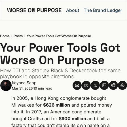
WORSE ON PURPOSE
About
The Brand Ledger
Home
Posts
Your Power Tools Got Worse On Purpose
Your Power Tools Got 
Worse On Purpose
How TTI and Stanley Black & Decker took the same 
playbook in opposite directions.
Keyana Sapp
Mar 31, 2026
10 min read
•
In 2005, a Hong Kong conglomerate bought 
Milwaukee for 
$626 million
 and poured money 
into it. In 2017, an American conglomerate 
bought Craftsman for 
$900 million 
and built a 
factory that couldn't stamp its own name on a 