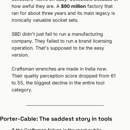
how awful they are. A 
$90 million
 factory that 
ran for about three years and its main legacy is 
ironically valuable socket sets.
SBD didn't just fail to run a manufacturing 
company. They failed to run a brand licensing 
operation. That's supposed to be the easy 
version.
Craftsman wrenches are made in India now. 
Their quality perception score dropped from 61 
to 55, the biggest decline in the entire tool 
category.
Porter-Cable: The saddest story in tools