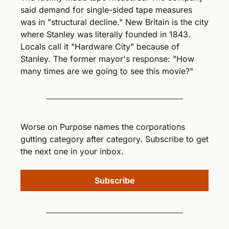
said demand for single-sided tape measures 
was in "structural decline." New Britain is the city 
where Stanley was literally founded in 1843. 
Locals call it "Hardware City" because of 
Stanley. The former mayor's response: "How 
many times are we going to see this movie?"
Worse on Purpose names the corporations 
gutting category after category. Subscribe to get 
the next one in your inbox.
Subscribe