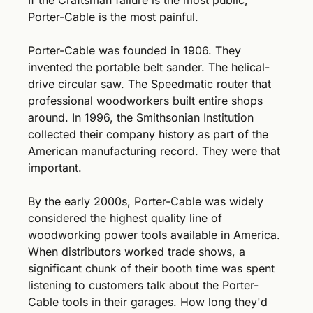
If the Craftsman failure is the most public, 
Porter-Cable is the most painful.
Porter-Cable was founded in 1906. They 
invented the portable belt sander. The helical-
drive circular saw. The Speedmatic router that 
professional woodworkers built entire shops 
around. In 1996, the Smithsonian Institution 
collected their company history as part of the 
American manufacturing record. They were that 
important.
By the early 2000s, Porter-Cable was widely 
considered the highest quality line of 
woodworking power tools available in America. 
When distributors worked trade shows, a 
significant chunk of their booth time was spent 
listening to customers talk about the Porter-
Cable tools in their garages. How long they'd 