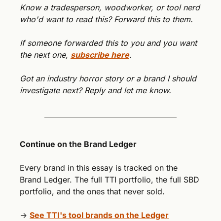
Know a tradesperson, woodworker, or tool nerd 
who'd want to read this? Forward this to them.
If someone forwarded this to you and you want 
the next one, 
subscribe here
.
Got an industry horror story or a brand I should 
investigate next? Reply and let me know.
Continue on the Brand Ledger
Every brand in this essay is tracked on the 
Brand Ledger. The full TTI portfolio, the full SBD 
portfolio, and the ones that never sold.
→ 
See TTI's tool brands on the Ledger