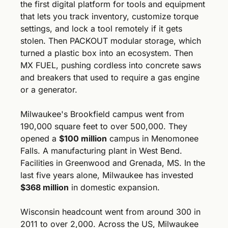
the first digital platform for tools and equipment 
that lets you track inventory, customize torque 
settings, and lock a tool remotely if it gets 
stolen. Then PACKOUT modular storage, which 
turned a plastic box into an ecosystem. Then 
MX FUEL, pushing cordless into concrete saws 
and breakers that used to require a gas engine 
or a generator.
Milwaukee's Brookfield campus went from 
190,000 square feet to over 500,000. They 
opened a 
$100 million
 campus in Menomonee 
Falls. A manufacturing plant in West Bend. 
Facilities in Greenwood and Grenada, MS. In the 
last five years alone, Milwaukee has invested 
$368 million
 in domestic expansion. 
Wisconsin headcount went from around 300 in 
2011 to over 2,000. Across the US, Milwaukee 