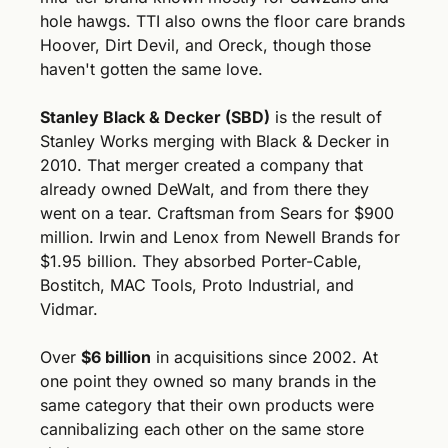
hole hawgs. TTI also owns the floor care brands 
Hoover, Dirt Devil, and Oreck, though those 
haven't gotten the same love.
Stanley Black & Decker (SBD)
 is the result of 
Stanley Works merging with Black & Decker in 
2010. That merger created a company that 
already owned DeWalt, and from there they 
went on a tear. Craftsman from Sears for $900 
million. Irwin and Lenox from Newell Brands for 
$1.95 billion. They absorbed Porter-Cable, 
Bostitch, MAC Tools, Proto Industrial, and 
Vidmar. 
Over 
$6 billion
 in acquisitions since 2002. At 
one point they owned so many brands in the 
same category that their own products were 
cannibalizing each other on the same store 