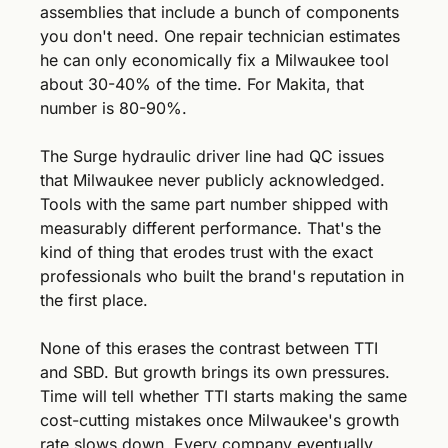
assemblies that include a bunch of components 
you don't need. One repair technician estimates 
he can only economically fix a Milwaukee tool 
about 30-40% of the time. For Makita, that 
number is 80-90%.
The Surge hydraulic driver line had QC issues 
that Milwaukee never publicly acknowledged. 
Tools with the same part number shipped with 
measurably different performance. That's the 
kind of thing that erodes trust with the exact 
professionals who built the brand's reputation in 
the first place.
None of this erases the contrast between TTI 
and SBD. But growth brings its own pressures. 
Time will tell whether TTI starts making the same 
cost-cutting mistakes once Milwaukee's growth 
rate slows down. Every company eventually 