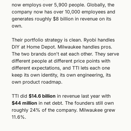
now employs over 5,900 people. Globally, the 
company now has over 10,000 employees and 
generates roughly $8 billion in revenue on its 
own.
Their portfolio strategy is clean. Ryobi handles 
DIY at Home Depot. Milwaukee handles pros. 
The two brands don't eat each other. They serve 
different people at different price points with 
different expectations, and TTI lets each one 
keep its own identity, its own engineering, its 
own product roadmap.
TTI did 
$14.6 billion
 in revenue last year with 
$44 million
 in net debt. The founders still own 
roughly 24% of the company. Milwaukee grew 
11.6%.