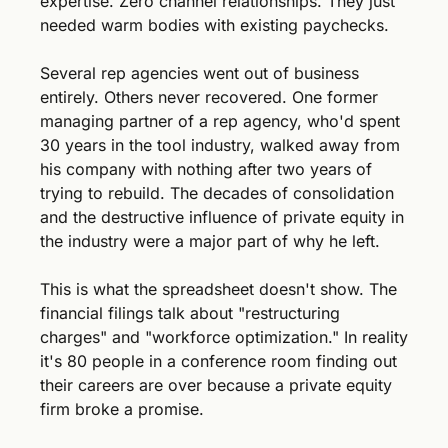
expertise. Zero channel relationships. They just 
needed warm bodies with existing paychecks.
Several rep agencies went out of business 
entirely. Others never recovered. One former 
managing partner of a rep agency, who'd spent 
30 years in the tool industry, walked away from 
his company with nothing after two years of 
trying to rebuild. The decades of consolidation 
and the destructive influence of private equity in 
the industry were a major part of why he left.
This is what the spreadsheet doesn't show. The 
financial filings talk about "restructuring 
charges" and "workforce optimization." In reality 
it's 80 people in a conference room finding out 
their careers are over because a private equity 
firm broke a promise.