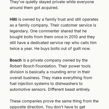
They've quietly stayed private while everyone 
around them got acquired.
Hilti
 is owned by a family trust and still operates 
as a family company. Their customer service is 
legendary. One commenter shared that he 
bought bolts from them once in 2010 and they 
still have a dedicated service rep who calls him 
twice a year. He buys bolts out of guilt now.
Bosch
 is a private company owned by the 
Robert Bosch Foundation. Their power tools 
division is basically a rounding error in their 
overall business. They make everything from 
fuel injection systems to dishwashers to 
automotive sensors. Different beast entirely.
These companies prove the same thing from the 
opposite direction. You don't have to get 