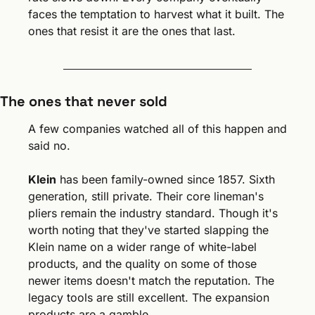
faces the temptation to harvest what it built. The 
ones that resist it are the ones that last.
The ones that never sold
A few companies watched all of this happen and 
said no.
Klein
 has been family-owned since 1857. Sixth 
generation, still private. Their core lineman's 
pliers remain the industry standard. Though it's 
worth noting that they've started slapping the 
Klein name on a wider range of white-label 
products, and the quality on some of those 
newer items doesn't match the reputation. The 
legacy tools are still excellent. The expansion 
products are a gamble.