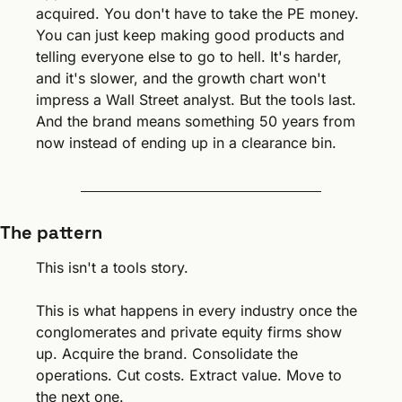
acquired. You don't have to take the PE money. 
You can just keep making good products and 
telling everyone else to go to hell. It's harder, 
and it's slower, and the growth chart won't 
impress a Wall Street analyst. But the tools last. 
And the brand means something 50 years from 
now instead of ending up in a clearance bin.
The pattern
This isn't a tools story.
This is what happens in every industry once the 
conglomerates and private equity firms show 
up. Acquire the brand. Consolidate the 
operations. Cut costs. Extract value. Move to 
the next one.