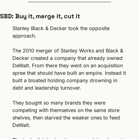
SBD: Buy it, merge it, cut it
Stanley Black & Decker took the opposite 
approach.
The 2010 merger of Stanley Works and Black & 
Decker created a company that already owned 
DeWalt. From there they went on an acquisition 
spree that should have built an empire. Instead it 
built a bloated holding company drowning in 
debt and leadership turnover.
They bought so many brands they were 
competing with themselves on the same store 
shelves, then starved the weaker ones to feed 
DeWalt. 