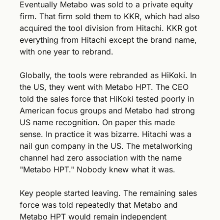
Eventually Metabo was sold to a private equity 
firm. That firm sold them to KKR, which had also 
acquired the tool division from Hitachi. KKR got 
everything from Hitachi except the brand name, 
with one year to rebrand.
Globally, the tools were rebranded as HiKoki. In 
the US, they went with Metabo HPT. The CEO 
told the sales force that HiKoki tested poorly in 
American focus groups and Metabo had strong 
US name recognition. On paper this made 
sense. In practice it was bizarre. Hitachi was a 
nail gun company in the US. The metalworking 
channel had zero association with the name 
"Metabo HPT." Nobody knew what it was.
Key people started leaving. The remaining sales 
force was told repeatedly that Metabo and 
Metabo HPT would remain independent 