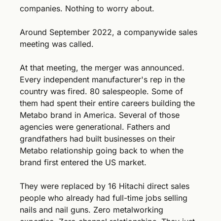
companies. Nothing to worry about.
Around September 2022, a companywide sales 
meeting was called.
At that meeting, the merger was announced. 
Every independent manufacturer's rep in the 
country was fired. 80 salespeople. Some of 
them had spent their entire careers building the 
Metabo brand in America. Several of those 
agencies were generational. Fathers and 
grandfathers had built businesses on their 
Metabo relationship going back to when the 
brand first entered the US market.
They were replaced by 16 Hitachi direct sales 
people who already had full-time jobs selling 
nails and nail guns. Zero metalworking 