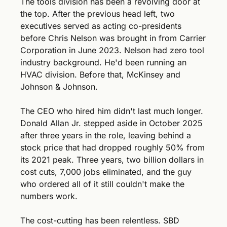
The tools division has been a revolving door at 
the top. After the previous head left, two 
executives served as acting co-presidents 
before Chris Nelson was brought in from Carrier 
Corporation in June 2023. Nelson had zero tool 
industry background. He'd been running an 
HVAC division. Before that, McKinsey and 
Johnson & Johnson.
The CEO who hired him didn't last much longer. 
Donald Allan Jr. stepped aside in October 2025 
after three years in the role, leaving behind a 
stock price that had dropped roughly 50% from 
its 2021 peak. Three years, two billion dollars in 
cost cuts, 7,000 jobs eliminated, and the guy 
who ordered all of it still couldn't make the 
numbers work.
The cost-cutting has been relentless. SBD 