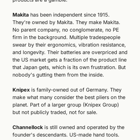
Makita
 has been independent since 1915. 
They're owned by Makita. They make Makita. 
No parent company, no conglomerate, no PE 
firm in the background. Multiple tradespeople 
swear by their ergonomics, vibration resistance, 
and longevity. Their batteries are overpriced and 
the US market gets a fraction of the product line 
that Japan gets, which is its own frustration. But 
nobody's gutting them from the inside.
Knipex
 is family-owned out of Germany. They 
make what many consider the best pliers on the 
planet. Part of a larger group (Knipex Group) 
but not publicly traded, not for sale.
Channellock
 is still owned and operated by the 
founder's descendants. US-made hand tools. 