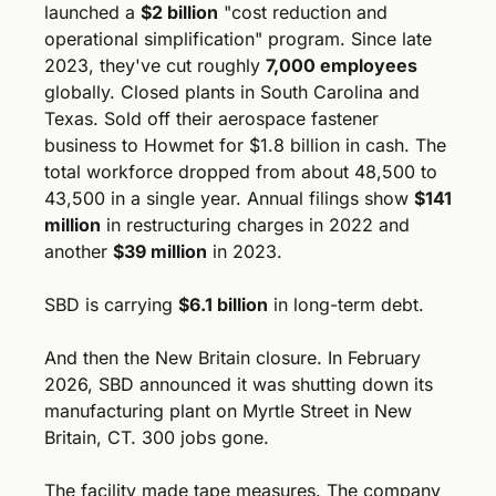
launched a 
$2 billion
 "cost reduction and 
operational simplification" program. Since late 
2023, they've cut roughly 
7,000 employees
globally. Closed plants in South Carolina and 
Texas. Sold off their aerospace fastener 
business to Howmet for $1.8 billion in cash. The 
total workforce dropped from about 48,500 to 
43,500 in a single year. Annual filings show 
$141 
million
 in restructuring charges in 2022 and 
another 
$39 million
 in 2023.
SBD is carrying 
$6.1 billion
 in long-term debt.
And then the New Britain closure. In February 
2026, SBD announced it was shutting down its 
manufacturing plant on Myrtle Street in New 
Britain, CT. 300 jobs gone. 
The facility made tape measures. The company 