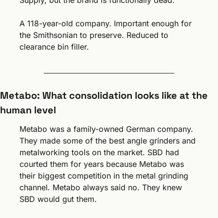
Supply, but the brand is functionally dead.
A 118-year-old company. Important enough for 
the Smithsonian to preserve. Reduced to 
clearance bin filler.
Metabo: What consolidation looks like at the 
human level
Metabo was a family-owned German company. 
They made some of the best angle grinders and 
metalworking tools on the market. SBD had 
courted them for years because Metabo was 
their biggest competition in the metal grinding 
channel. Metabo always said no. They knew 
SBD would gut them.