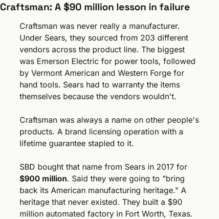
Craftsman: A $90 million lesson in failure
Craftsman was never really a manufacturer. 
Under Sears, they sourced from 203 different 
vendors across the product line. The biggest 
was Emerson Electric for power tools, followed 
by Vermont American and Western Forge for 
hand tools. Sears had to warranty the items 
themselves because the vendors wouldn't.
Craftsman was always a name on other people's 
products. A brand licensing operation with a 
lifetime guarantee stapled to it.
SBD bought that name from Sears in 2017 for 
$900 million
. Said they were going to "bring 
back its American manufacturing heritage." A 
heritage that never existed. They built a $90 
million automated factory in Fort Worth, Texas. 