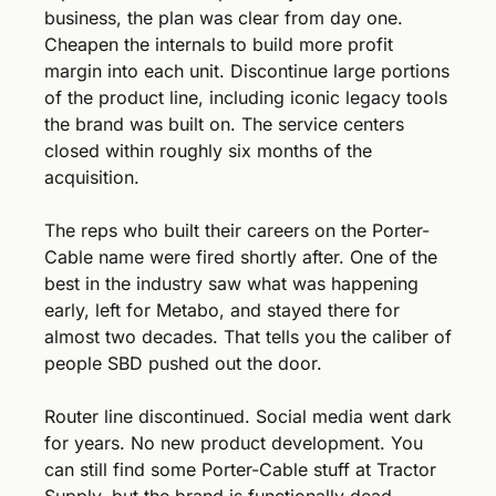
business, the plan was clear from day one. 
Cheapen the internals to build more profit 
margin into each unit. Discontinue large portions 
of the product line, including iconic legacy tools 
the brand was built on. The service centers 
closed within roughly six months of the 
acquisition.
The reps who built their careers on the Porter-
Cable name were fired shortly after. One of the 
best in the industry saw what was happening 
early, left for Metabo, and stayed there for 
almost two decades. That tells you the caliber of 
people SBD pushed out the door.
Router line discontinued. Social media went dark 
for years. No new product development. You 
can still find some Porter-Cable stuff at Tractor 