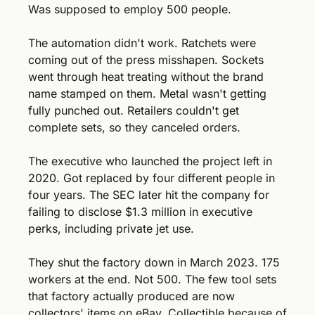
Was supposed to employ 500 people. 
The automation didn't work. Ratchets were 
coming out of the press misshapen. Sockets 
went through heat treating without the brand 
name stamped on them. Metal wasn't getting 
fully punched out. Retailers couldn't get 
complete sets, so they canceled orders.
The executive who launched the project left in 
2020. Got replaced by four different people in 
four years. The SEC later hit the company for 
failing to disclose $1.3 million in executive 
perks, including private jet use.
They shut the factory down in March 2023. 175 
workers at the end. Not 500. The few tool sets 
that factory actually produced are now 
collectors' items on eBay. Collectible because of 